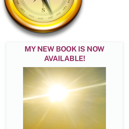
MY NEW BOOK IS NOW
AVAILABLE!