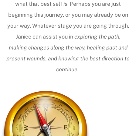
what that best self
is
. Perhaps you are just
beginning this journey, or you may already be on
your way. Whatever stage you are going through,
Janice can assist you in
exploring the path,
making changes along the way, healing past and
present wounds, and knowing the best direction to
continue.