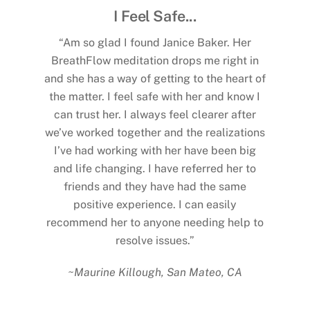
urney
I Feel Safe...
Com
expected
“Am so glad I found Janice Baker. Her
“Seve
 person,
BreathFlow meditation drops me right in
Mart
s to
and she has a way of getting to the heart of
cancer
 find was
the matter. I feel safe with her and know I
shared m
rney. She
can trust her. I always feel clearer after
she ga
my own
we’ve worked together and the realizations
phone ca
ing new
I’ve had working with her have been big
my loss
 through
and life changing. I have referred her to
that end
rust her
friends and they have had the same
and I h
d real
positive experience. I can easily
my p
 in my
recommend her to anyone needing help to
helped
gh the
resolve issues.”
and str
ne. I
prof
~Maurine Killough, San Mateo, CA
rs.”
rema
standpoi
NM