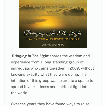
Bringing In The Light
shares the wisdom and
experience from a long standing group of
individuals who came together in 2009, without
knowing exactly what they were doing. The
intention of this group was to create a space to
spread love, kindness and spiritual light into
the world.
Over the years they have found ways to raise