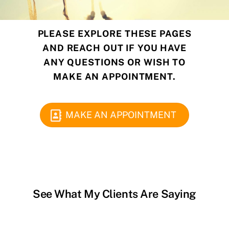
PLEASE EXPLORE THESE PAGES
AND
REACH OUT IF YOU HAVE
ANY QUESTIONS OR WISH TO
MAKE AN APPOINTMENT.
MAKE AN APPOINTMENT
See What My Clients Are Saying