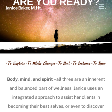
ARE YOU READY?
Skip
Men
Janice Baker, M.Ht.
to
content
Body, mind, and spirit
– all three are an inherent
and balanced part of wellness. Janice uses an
integrated approach to assist her clients in
becoming their best selves, or even to discover