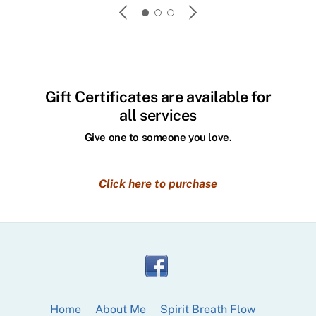
friend
custome
you to
your li
Gift Certificates are available for
all services
Give one to someone you love.
Click here to purchase
Home
About Me
Spirit Breath Flow