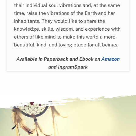
their individual soul vibrations and, at the same
time, raise the vibrations of the Earth and her
inhabitants. They would like to share the
knowledge, skills, wisdom, and experience with
others of like mind to make this world a more
beautiful, kind, and loving place for all beings.
Available in Paperback and Ebook on
Amazon
and IngramSpark